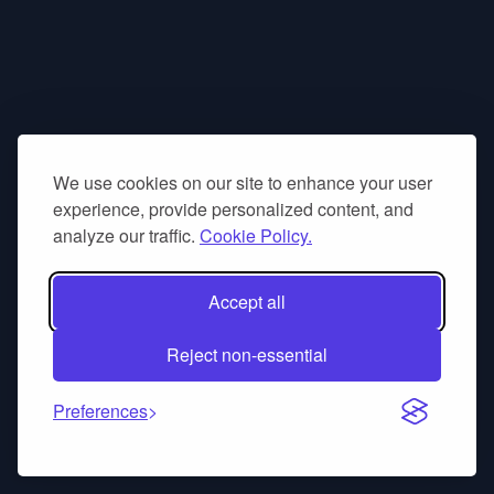
We use cookies on our site to enhance your user
experience, provide personalized content, and
analyze our traffic.
Cookie Policy.
Accept all
Reject non-essential
Preferences