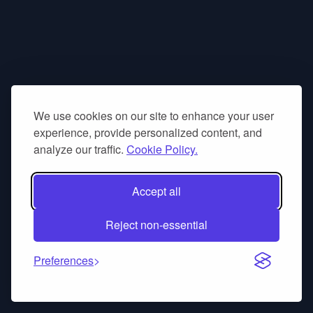
We use cookies on our site to enhance your user
experience, provide personalized content, and
analyze our traffic.
Cookie Policy.
Accept all
Reject non-essential
Preferences