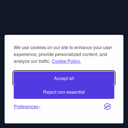
We use cookies on our site to enhance your user
experience, provide personalized content, and
analyze our traffic.
Cookie Policy.
Accept all
Reject non-essential
Preferences