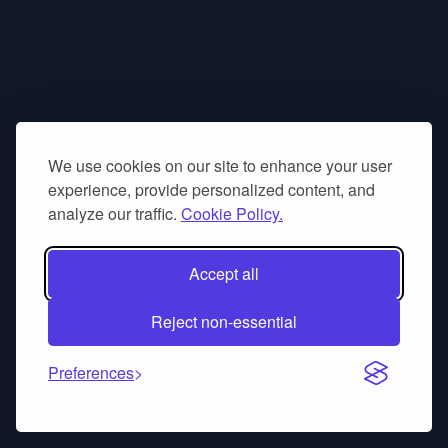
We use cookies on our site to enhance your user
experience, provide personalized content, and
analyze our traffic.
Cookie Policy.
Accept all
Reject non-essential
Preferences