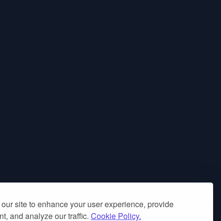
our site to enhance your user experience, provide
t, and analyze our traffic.
Cookie Policy.