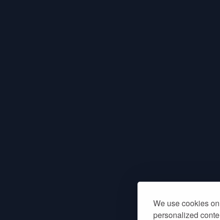
We use cookies on 
personalized conten