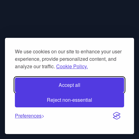
We use cookies on our site to enhance your user
experience, provide personalized content, and
analyze our traffic.
Cookie Policy.
Accept all
Reject non-essential
Preferences