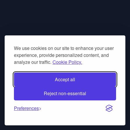
We use cookies on our site to enhance your user
experience, provide personalized content, and
analyze our traffic.
Cookie Policy.
Accept all
Reject non-essential
Preferences